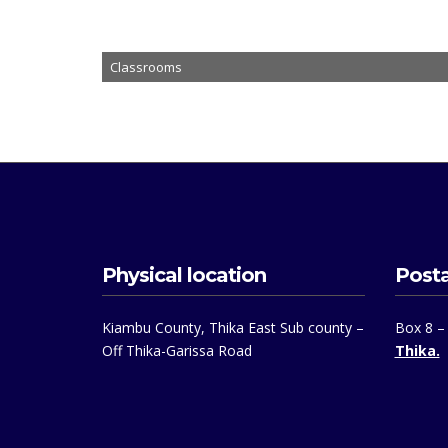
Classrooms
Physical location
Posta
Kiambu County, Thika East Sub county –
Box 8 –
Off Thika-Garissa Road
Thika.