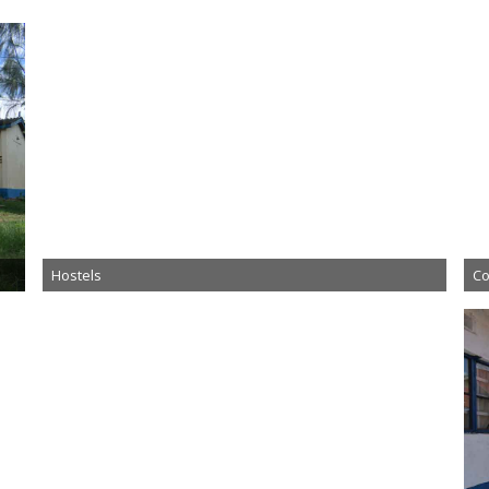
Hostels
Co