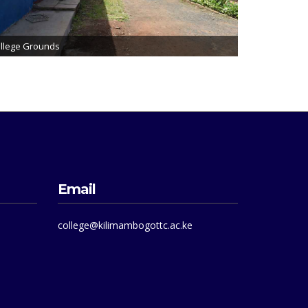
llege Grounds
Email
college@kilimambogottc.ac.ke