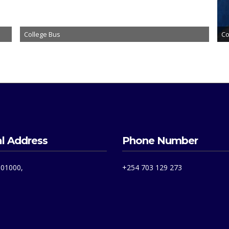
College Bus
Co
l Address
Phone Number
 01000,
+254 703 129 273