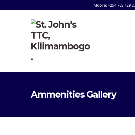
Mobile: +254 703 129 2
Ammenities Gallery