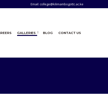
Email: college@kilimambogottc.ac.ke
AREERS
GALLERIES
BLOG
CONTACT US