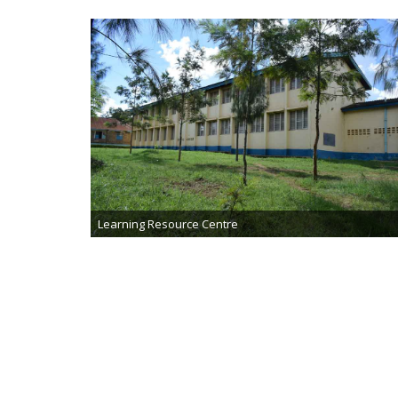
Learning Resource Centre