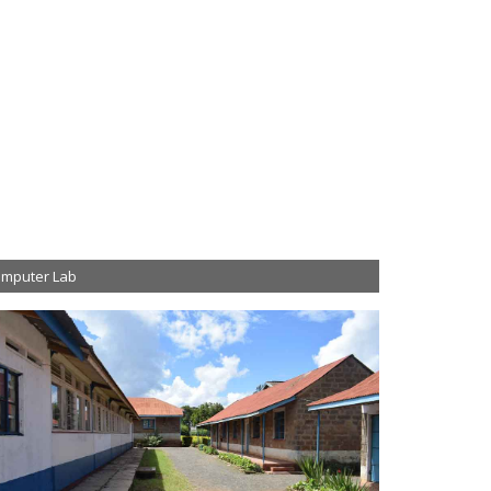
mputer Lab