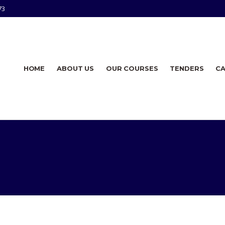
73
HOME
ABOUT US
OUR COURSES
TENDERS
C